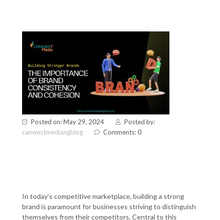
Posted on: May 29, 2024
Posted by:
canwestmediangblog
Comments: 0
Building Stronger Brands: The
Importance of Brand
Consistency and Cohesion
In today’s competitive marketplace, building a strong
brand is paramount for businesses striving to distinguish
themselves from their competitors. Central to this