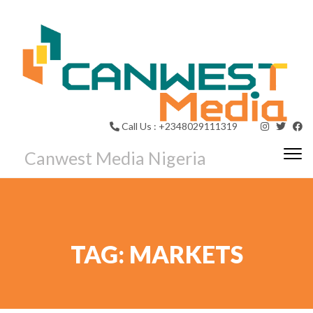
Call Us : +2348029111319
Canwest Media Nigeria
Togg
TAG:
MARKETS