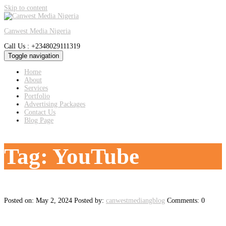
Skip to content
Canwest Media Nigeria
Call Us : +2348029111319
Toggle navigation
Home
About
Services
Portfolio
Advertising Packages
Contact Us
Blog Page
Tag:
YouTube
Posted on: May 2, 2024
Posted by:
canwestmediangblog
Comments: 0
The Power of Influencer Marketing: