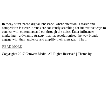
Leveraging Influencers to Amplify Your
Brand Message
In today’s fast-paced digital landscape, where attention is scarce and
competition is fierce, brands are constantly searching for innovative ways to
connect with consumers and cut through the noise. Enter influencer
marketing—a dynamic strategy that has revolutionized the way brands
engage with their audience and amplify their message. The …
READ MORE
Copyrights 2017 Canwest Media. All Rights Reserved
| Theme by
Spiracle
Themes