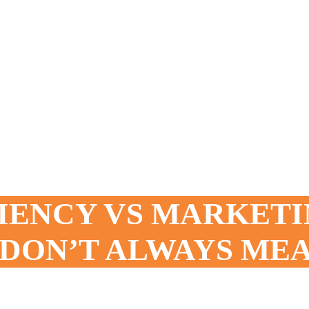
IENCY VS MARKETI
DON’T ALWAYS ME