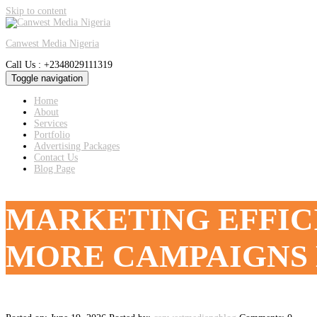
Skip to content
Canwest Media Nigeria
Call Us : +2348029111319
Toggle navigation
Home
About
Services
Portfolio
Advertising Packages
Contact Us
Blog Page
MARKETING EFFIC
MORE CAMPAIGNS 