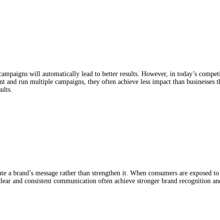
 MARKETING ACTIVITY: WHY
TS
ampaigns will automatically lead to better results. However, in today’s compet
 and run multiple campaigns, they often achieve less impact than businesses tha
ults.
a brand’s message rather than strengthen it. When consumers are exposed to m
clear and consistent communication often achieve stronger brand recognition and