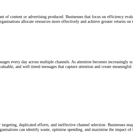
ount of content or advertising produced. Businesses that focus on efficiency ev
ganisations allocate resources more effectively and achieve greater returns on 
es every day across multiple channels. As attention becomes increasingly sca
valuable, and well timed messages that capture attention and create meaningful 
 targeting, duplicated efforts, and ineffective channel selection. Businesses may
ganisations can identify waste, optimise spending, and maximise the impact of 