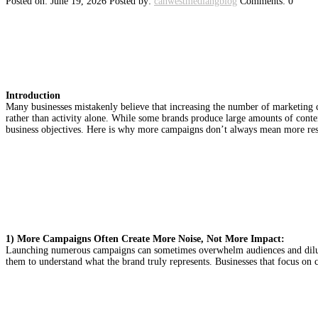
Posted on: June 19, 2026
Posted by:
canwestmediangblog
Comments: 0
MARKETING EFFICIENCY VS
ALWAYS MEAN MORE RESUL
Introduction
Many businesses mistakenly believe that increasing the number of marketing c
rather than activity alone. While some brands produce large amounts of content
business objectives. Here is why more campaigns don’t always mean more res
1) More Campaigns Often Create More Noise, Not More Impact:
Launching numerous campaigns can sometimes overwhelm audiences and dilute 
them to understand what the brand truly represents. Businesses that focus on 