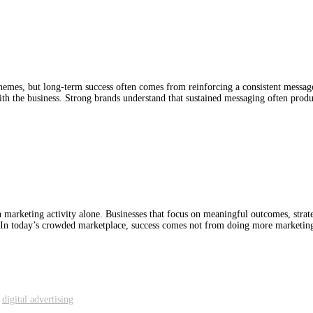
emes, but long-term success often comes from reinforcing a consistent message 
 the business. Strong brands understand that sustained messaging often produce
marketing activity alone. Businesses that focus on meaningful outcomes, strate
. In today’s crowded marketplace, success comes not from doing more marketin
,
digital advertising