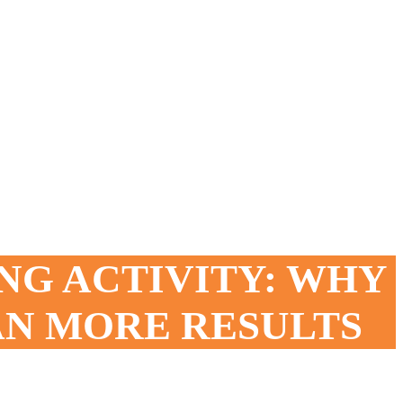
NG ACTIVITY: WHY
AN MORE RESULTS