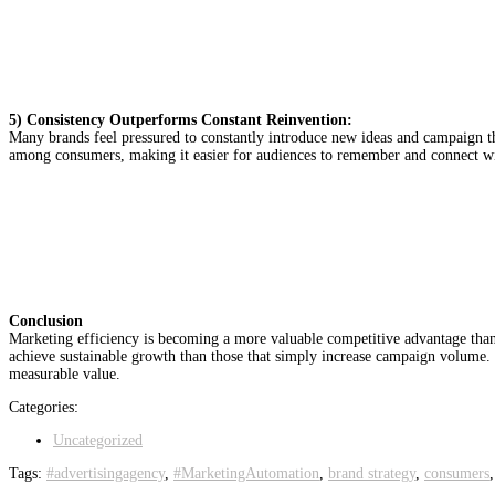
5) Consistency Outperforms Constant Reinvention:
Many brands feel pressured to constantly introduce new ideas and campaign th
among consumers, making it easier for audiences to remember and connect with
Conclusion
Marketing efficiency is becoming a more valuable competitive advantage than 
achieve sustainable growth than those that simply increase campaign volume
measurable value.
Categories:
Uncategorized
Tags:
#advertisingagency
,
#MarketingAutomation
,
brand strategy
,
consumers