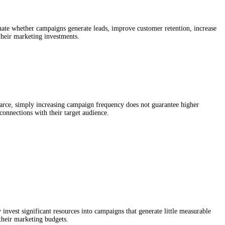
aluate whether campaigns generate leads, improve customer retention, increase
their marketing investments.
rce, simply increasing campaign frequency does not guarantee higher
connections with their target audience.
 invest significant resources into campaigns that generate little measurable
their marketing budgets.