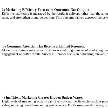
2) Marketing Efficiency Focuses on Outcomes, Not Output:
Effective marketing is measured by the results it delivers rather than the am
sales, and strengthen brand perception. This outcome-driven approach helps or
3)
Consumer Attention Has Become a Limited Resource:
Modern consumers are exposed to an overwhelming number of marketing messag
engagement or better results. Successful brands focus on delivering relevant, 
4) Inefficient Marketing Creates Hidden Budget Waste:
High levels of marketing activity can often conceal inefficiencies such as poor
value, reducing overall marketing performance. By focusing on efficiency, or