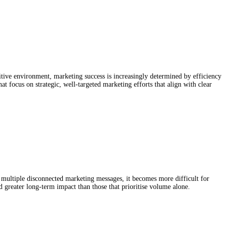
 MORE CAMPAIGNS DON’T
itive environment, marketing success is increasingly determined by efficiency
t focus on strategic, well-targeted marketing efforts that align with clear
ultiple disconnected marketing messages, it becomes more difficult for
 greater long-term impact than those that prioritise volume alone.