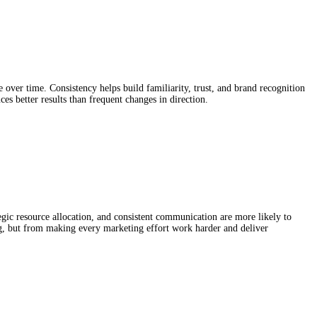
over time. Consistency helps build familiarity, trust, and brand recognition
s better results than frequent changes in direction.
gic resource allocation, and consistent communication are more likely to
g, but from making every marketing effort work harder and deliver